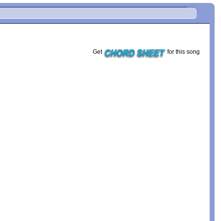
Get
for this song