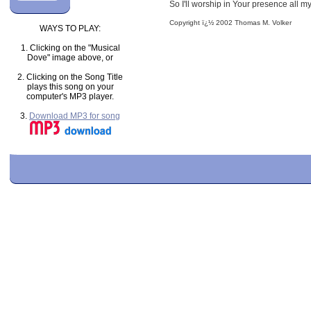
So I'll worship in Your presence all m
Copyright ï¿½ 2002 Thomas M. Volker
WAYS TO PLAY:
1. Clicking on the "Musical
Dove" image above, or
2. Clicking on the Song Title
plays this song on your
computer's MP3 player.
3.
Download MP3 for song