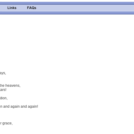
ays,
the heavens,
ars!
tion,
in and again and again!
ur grace,