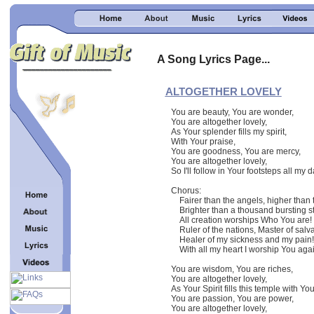
A Song Lyrics Page...
ALTOGETHER LOVELY
You are beauty, You are wonder,
You are altogether lovely,
As Your splender fills my spirit,
With Your praise,
You are goodness, You are mercy,
You are altogether lovely,
So I'll follow in Your footsteps all my d
Chorus:
Fairer than the angels, higher than 
Brighter than a thousand bursting st
All creation worships Who You are!
Ruler of the nations, Master of salva
Healer of my sickness and my pain!
With all my heart I worship You aga
You are wisdom, You are riches,
You are altogether lovely,
As Your Spirit fills this temple with Yo
You are passion, You are power,
You are altogether lovely,