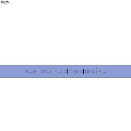
y days,
|
|
|
|
|
HOME
ABOUT
MUSIC
LYRICS
LINKS
FAQs