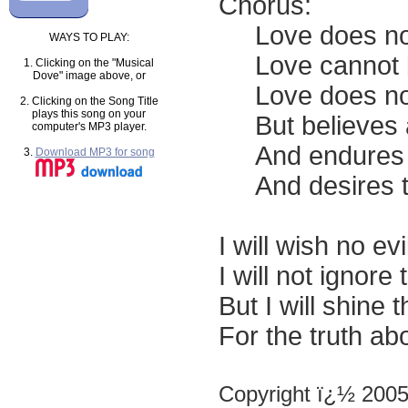
Chorus:
Love does not r
WAYS TO PLAY:
Love cannot be 
1. Clicking on the "Musical
Dove" image above, or
Love does not r
2. Clicking on the Song Title
plays this song on your
But believes al
computer's MP3 player.
And endures al
3.
Download MP3 for song
And desires to
I will wish no ev
I will not ignore 
But I will shine 
For the truth abo
Copyright ï¿½ 200