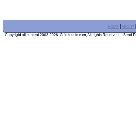
|
HOME
ABOUT
Copyright all content 2003-2026 Giftofmusic.com, All rights Reserved. Send 