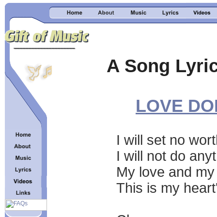
A Song Lyric
LOVE DO
I will set no wo
I will not do an
My love and my 
This is my heart'