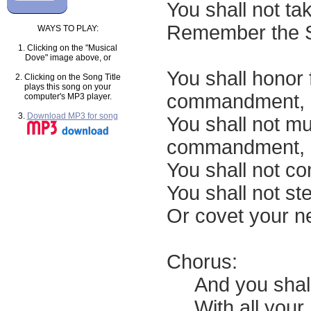
You shall not ta
Remember the Sa
WAYS TO PLAY:
1. Clicking on the "Musical
Dove" image above, or
You shall honor 
2. Clicking on the Song Title
plays this song on your
commandment,
computer's MP3 player.
3.
Download MP3 for song
You shall not mu
commandment,
You shall not co
You shall not ste
Or covet your n
Chorus:
And you shall 
With all your he