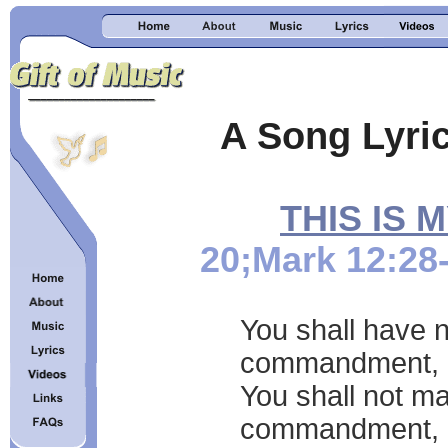
A Song Lyric
THIS IS
20;Mark 12:28
You shall have n
commandment,
You shall not ma
commandment,