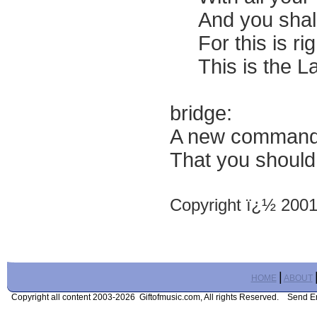
And you shall l
For this is righ
This is the La
bridge:
A new commandm
That you should
Copyright ï¿½ 200
|
HOME
ABOUT
Copyright all content 2003-2026 Giftofmusic.com, All rights Reserved. Send 